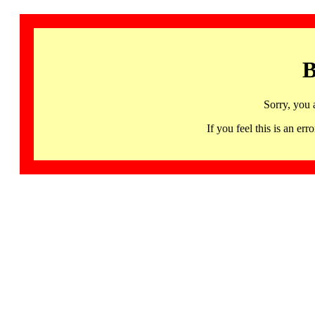
B
Sorry, you 
If you feel this is an 