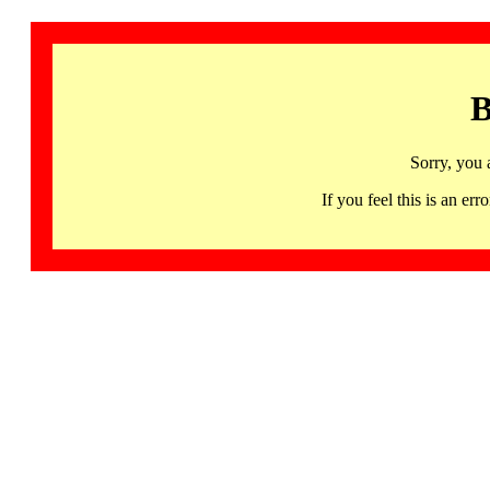
B
Sorry, you 
If you feel this is an 