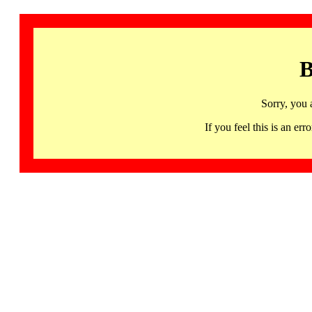
B
Sorry, you 
If you feel this is an 