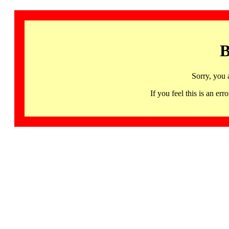
B
Sorry, you 
If you feel this is an 