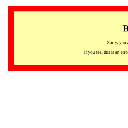
B
Sorry, you 
If you feel this is an 