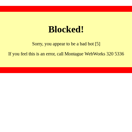
Blocked!
Sorry, you appear to be a bad bot [5]
If you feel this is an error, call Montague WebWorks 320 5336