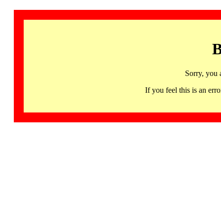
B
Sorry, you 
If you feel this is an 