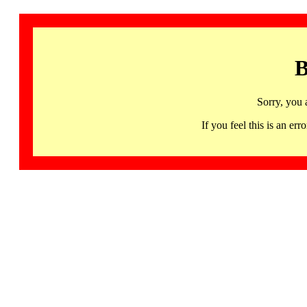
B
Sorry, you 
If you feel this is an 