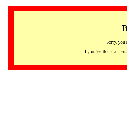
B
Sorry, you 
If you feel this is an 