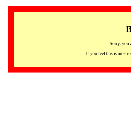
B
Sorry, you 
If you feel this is an 