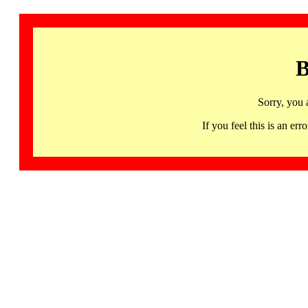
B
Sorry, you 
If you feel this is an 