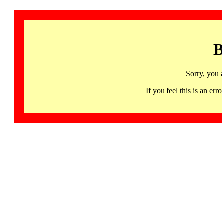
B
Sorry, you 
If you feel this is an 