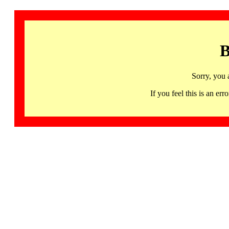
B
Sorry, you 
If you feel this is an 