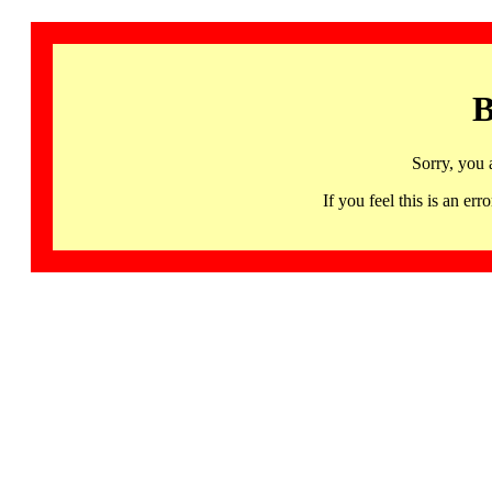
B
Sorry, you 
If you feel this is an 