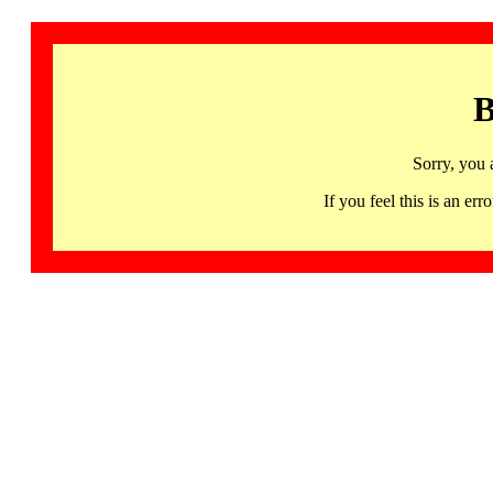
B
Sorry, you 
If you feel this is an 