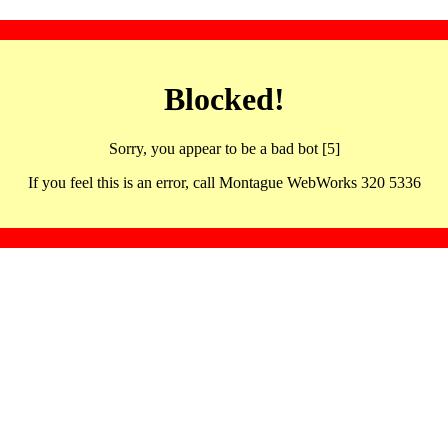
Blocked!
Sorry, you appear to be a bad bot [5]
If you feel this is an error, call Montague WebWorks 320 5336