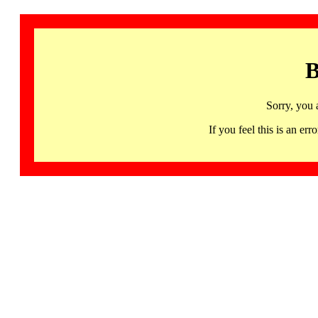
B
Sorry, you 
If you feel this is an 