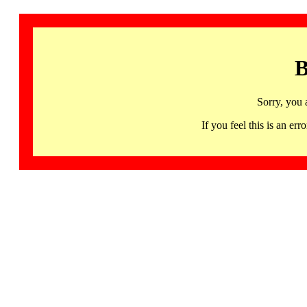
B
Sorry, you 
If you feel this is an 