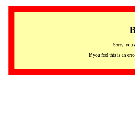
B
Sorry, you 
If you feel this is an 