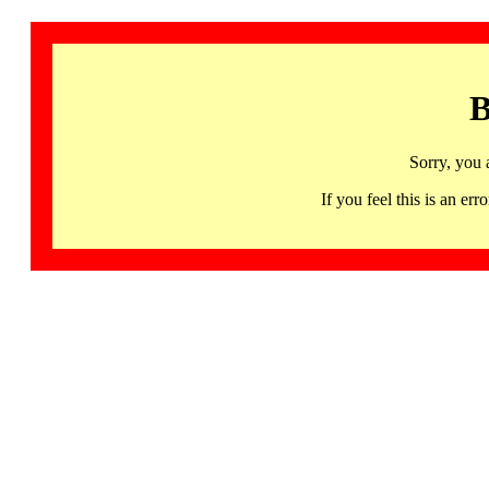
B
Sorry, you 
If you feel this is an 