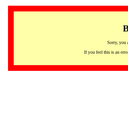
B
Sorry, you 
If you feel this is an 