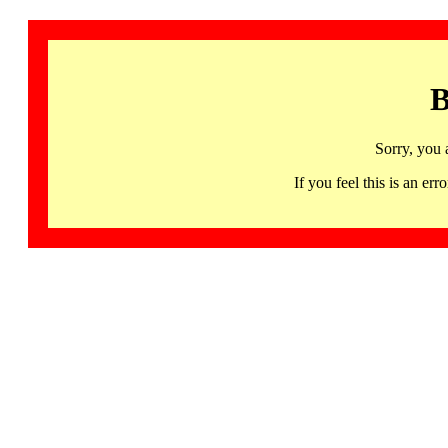
B
Sorry, you 
If you feel this is an 