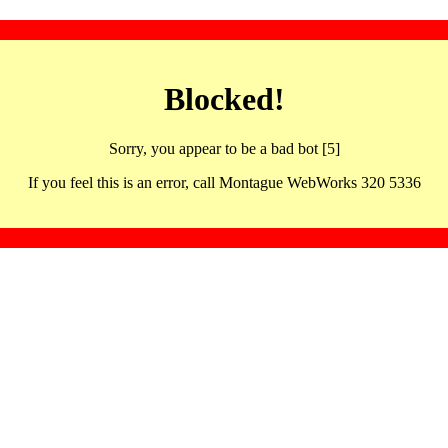
Blocked!
Sorry, you appear to be a bad bot [5]
If you feel this is an error, call Montague WebWorks 320 5336