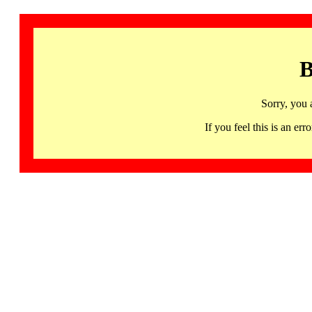
B
Sorry, you 
If you feel this is an 