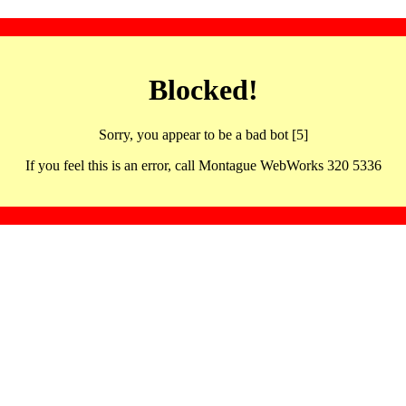
Blocked!
Sorry, you appear to be a bad bot [5]
If you feel this is an error, call Montague WebWorks 320 5336