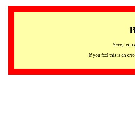
B
Sorry, you 
If you feel this is an 