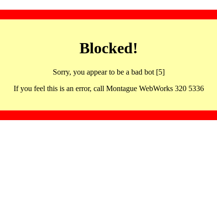
Blocked!
Sorry, you appear to be a bad bot [5]
If you feel this is an error, call Montague WebWorks 320 5336