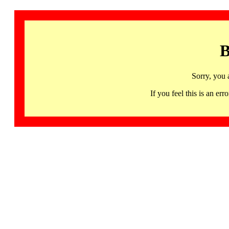
B
Sorry, you 
If you feel this is an 