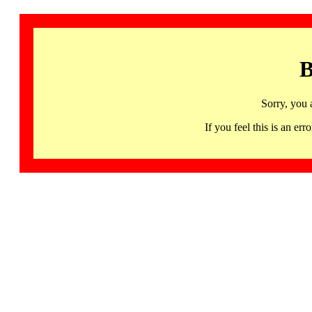
B
Sorry, you 
If you feel this is an 