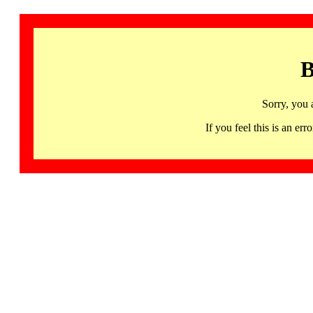
B
Sorry, you 
If you feel this is an 