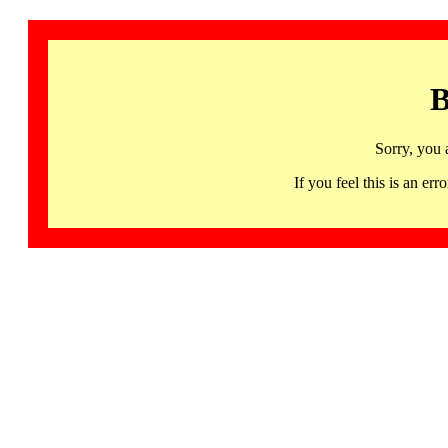
B
Sorry, you 
If you feel this is an 