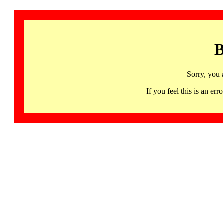
B
Sorry, you 
If you feel this is an 