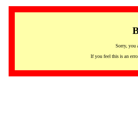
B
Sorry, you 
If you feel this is an 