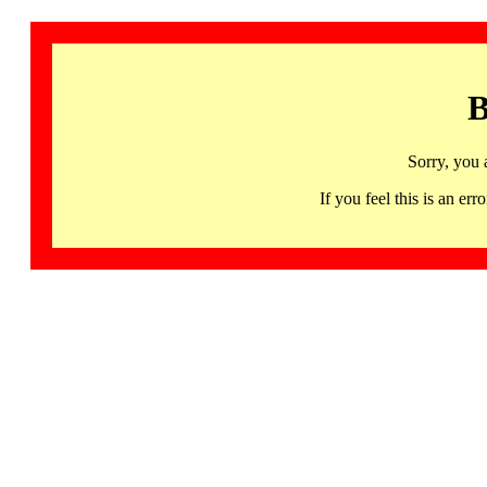
B
Sorry, you 
If you feel this is an 