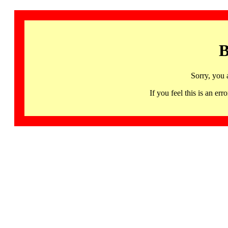
B
Sorry, you 
If you feel this is an 