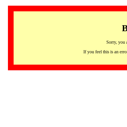
B
Sorry, you 
If you feel this is an 