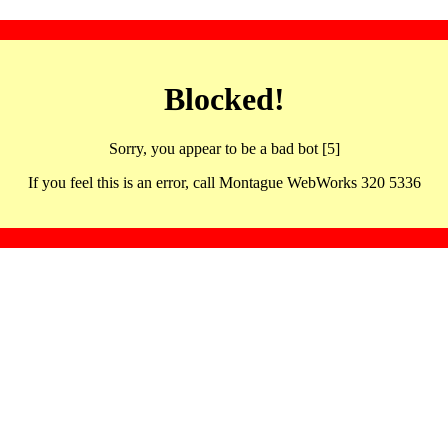
Blocked!
Sorry, you appear to be a bad bot [5]
If you feel this is an error, call Montague WebWorks 320 5336