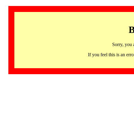
B
Sorry, you 
If you feel this is an 