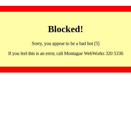
Blocked!
Sorry, you appear to be a bad bot [5]
If you feel this is an error, call Montague WebWorks 320 5336