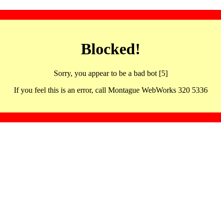
Blocked!
Sorry, you appear to be a bad bot [5]
If you feel this is an error, call Montague WebWorks 320 5336