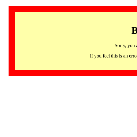
B
Sorry, you 
If you feel this is an 