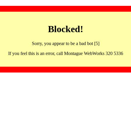
Blocked!
Sorry, you appear to be a bad bot [5]
If you feel this is an error, call Montague WebWorks 320 5336