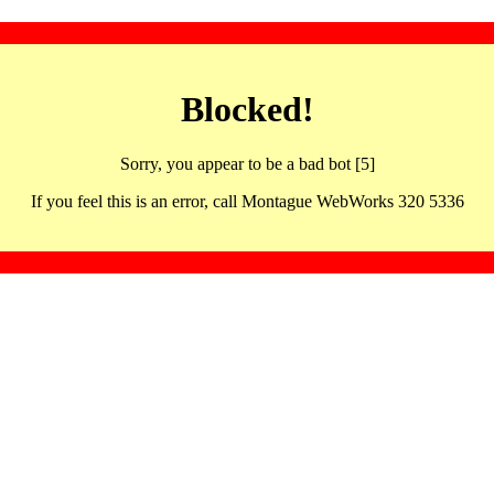
Blocked!
Sorry, you appear to be a bad bot [5]
If you feel this is an error, call Montague WebWorks 320 5336