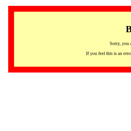
B
Sorry, you 
If you feel this is an 