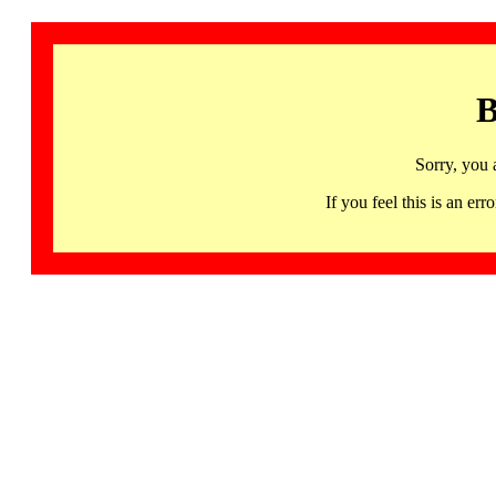
B
Sorry, you 
If you feel this is an 