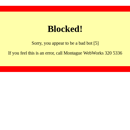
Blocked!
Sorry, you appear to be a bad bot [5]
If you feel this is an error, call Montague WebWorks 320 5336