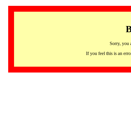
B
Sorry, you 
If you feel this is an 