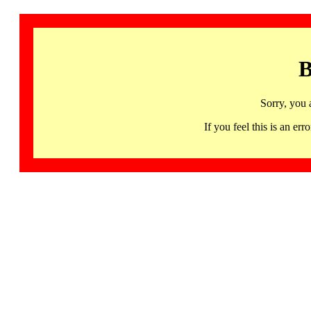
B
Sorry, you 
If you feel this is an 