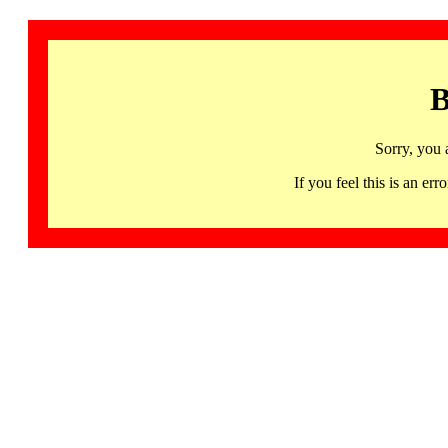
B
Sorry, you 
If you feel this is an 