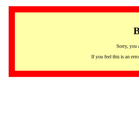
B
Sorry, you 
If you feel this is an 